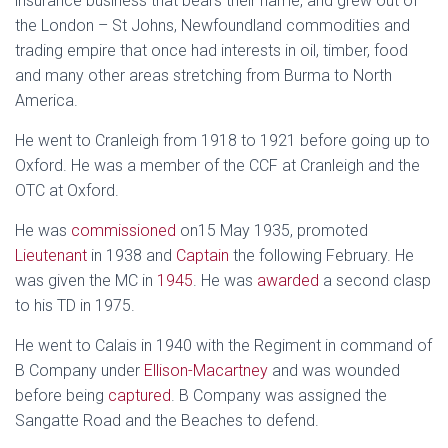
insurance business that bears their name, and grew out of
the London – St Johns, Newfoundland commodities and
trading empire that once had interests in oil, timber, food
and many other areas stretching from Burma to North
America.
He went to Cranleigh from 1918 to 1921 before going up to
Oxford. He was a member of the CCF at Cranleigh and the
OTC at Oxford.
He was
commissioned
on15 May 1935, promoted
Lieutenant
in 1938 and
Captain
the following February. He
was given the MC in
1945
. He was
awarded
a second clasp
to his TD in 1975.
He went to Calais in 1940 with the Regiment in command of
B Company under
Ellison-Macartney
and was wounded
before being
captured
. B Company was assigned the
Sangatte Road and the Beaches to defend.