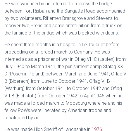
He was wounded in an attempt to recross the bridge
between Fort Risban and the Sangatte Road accompanied
by two volunteers, Riflemen Bransgrove and Stevens to
recover two Brens and some ammunition from a truck on
the far side of the bridge which was blocked with debris.
He spent three months in a hospital in Le Touquet before
proceeding on a forced march to Germany. He was
interned as as a prisoner of war in Oflag VII C (Laufen) from
July 1940 to March 1941, the punishment camp Stalag XXI
D (Posen in Poland) between March and June 1941, Oflag V
B (Biberach) from June to October 1941, Oflag VI B
(Warburg) from October 1941 to October 1942 and Oflag
VII B (Eichstatt) from October 1942 to April 1945 when he
was made a forced march to Moosburg where he and his
fellow PoWs were liberated by American troops and
repatriated by air.
He was made High Sheriff of Lancashire in
1976
.