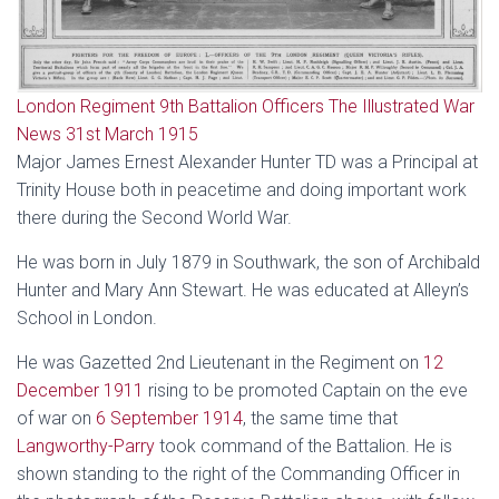
London Regiment 9th Battalion Officers The Illustrated War
News 31st March 1915
Major James Ernest Alexander Hunter TD was a Principal at
Trinity House both in peacetime and doing important work
there during the Second World War.
He was born in July 1879 in Southwark, the son of Archibald
Hunter and Mary Ann Stewart. He was educated at Alleyn’s
School in London.
He was Gazetted 2nd Lieutenant in the Regiment on
12
December 1911
rising to be promoted Captain on the eve
of war on
6 September 1914
, the same time that
Langworthy-Parry
took command of the Battalion. He is
shown standing to the right of the Commanding Officer in