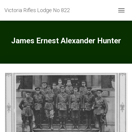
Victoria Rifles Lodge No 822
TOGGL
James Ernest Alexander Hunter