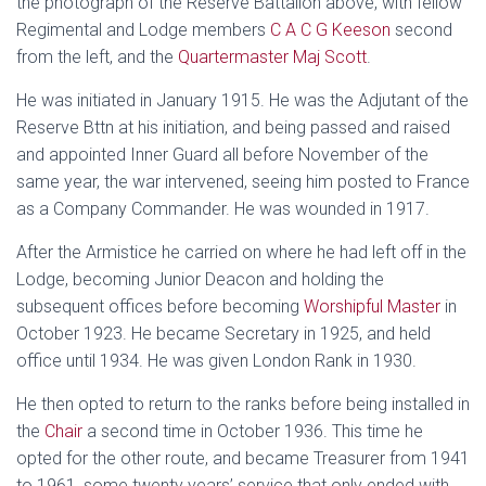
the photograph of the Reserve Battalion above, with fellow
Regimental and Lodge members
C A C G Keeson
second
from the left, and the
Quartermaster Maj Scott
.
He was initiated in January 1915. He was the Adjutant of the
Reserve Bttn at his initiation, and being passed and raised
and appointed Inner Guard all before November of the
same year, the war intervened, seeing him posted to France
as a Company Commander. He was wounded in 1917.
After the Armistice he carried on where he had left off in the
Lodge, becoming Junior Deacon and holding the
subsequent offices before becoming
Worshipful Master
in
October 1923. He became Secretary in 1925, and held
office until 1934. He was given London Rank in 1930.
He then opted to return to the ranks before being installed in
the
Chair
a second time in October 1936. This time he
opted for the other route, and became Treasurer from 1941
to 1961, some twenty years’ service that only ended with