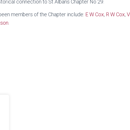
torical connection to St Albans Chapter No 29.
 been members of the Chapter include:
E W Cox
,
R W Cox
,
V
eson
.