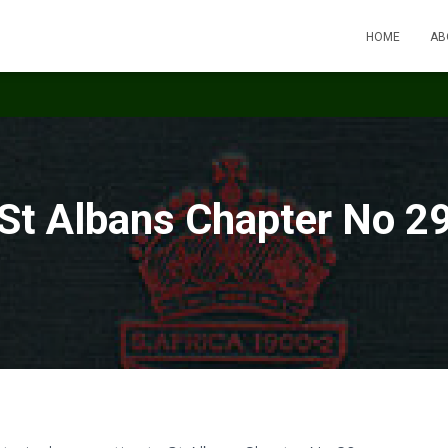
HOME
AB
St Albans Chapter No 2