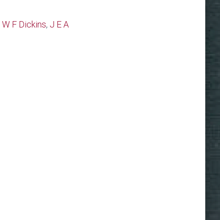
 W F Dickins
,
J E A