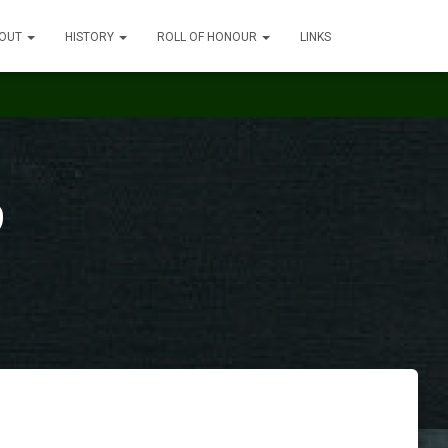
OUT
HISTORY
ROLL OF HONOUR
LINKS
9