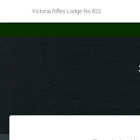
Victoria Rifles Lodge No 822