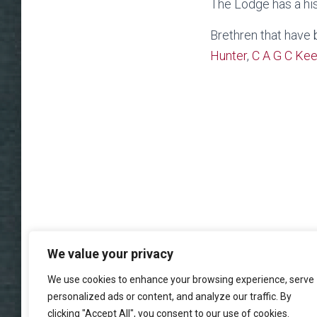
The Lodge has a his
Brethren that have
Hunter
,
C A G C Ke
We value your privacy
We use cookies to enhance your browsing experience, serve
personalized ads or content, and analyze our traffic. By
clicking "Accept All", you consent to our use of cookies.