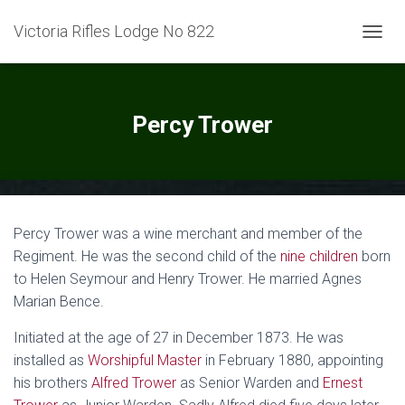
Victoria Rifles Lodge No 822
TOGGL
Percy Trower
Percy Trower was a wine merchant and member of the
Regiment. He was the second child of the
nine children
born
to Helen Seymour and Henry Trower. He married Agnes
Marian Bence.
Initiated at the age of 27 in December 1873. He was
installed as
Worshipful Master
in February 1880, appointing
his brothers
Alfred Trower
as Senior Warden and
Ernest