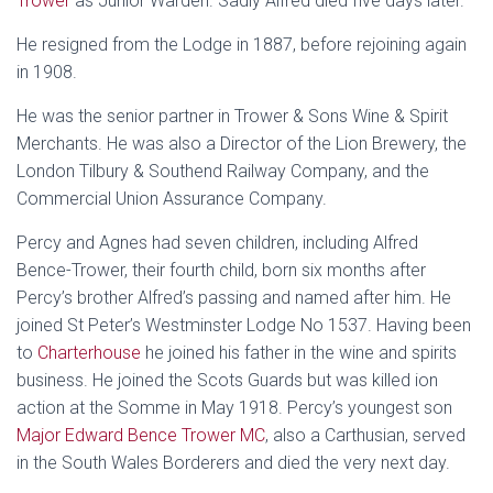
Trower
as Junior Warden. Sadly Alfred died five days later.
He resigned from the Lodge in 1887, before rejoining again
in 1908.
He was the senior partner in Trower & Sons Wine & Spirit
Merchants. He was also a Director of the Lion Brewery, the
London Tilbury & Southend Railway Company, and the
Commercial Union Assurance Company.
Percy and Agnes had seven children, including Alfred
Bence-Trower, their fourth child, born six months after
Percy’s brother Alfred’s passing and named after him. He
joined St Peter’s Westminster Lodge No 1537. Having been
to
Charterhouse
he joined his father in the wine and spirits
business. He joined the Scots Guards but was killed ion
action at the Somme in May 1918. Percy’s youngest son
Major Edward Bence Trower MC
, also a Carthusian, served
in the South Wales Borderers and died the very next day.