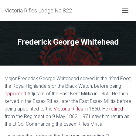
Victoria Rifles Lodge No 822
TOGGL
Frederick George Whitehead
Major Frederick George Whitehead served in the 42nd Foot,
the Royal Highlanders or the Black Watch, before being
appointed
Adjutant of the East Kent Militia in 1855. He then
served in the Essex Rifles, later the East Essex Militia before
being appointed to the
Victoria Rifles
in 1860. He
retired
from the Regiment on 9 May 1862. 1971 saw him return as
the Lt Col Commanding the Essex Rifles Militia.