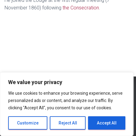
He joined the Lodge at the first regular meeting (7
November 1860) following
the Consecration
.
We value your privacy
We use cookies to enhance your browsing experience, serve
HOME
ROLL OF HONOUR
CONTACT
LINKS
personalized ads or content, and analyze our traffic. By
clicking "Accept All", you consent to our use of cookies.
SEARCH
SITE MAP
Hestia | Developed by
ThemeIsle
Customize
Reject All
Accept All