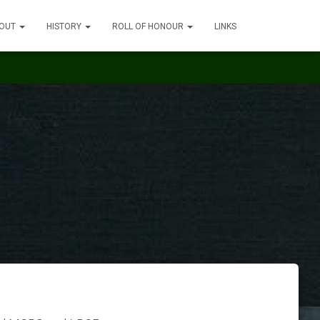
OUT
HISTORY
ROLL OF HONOUR
LINKS
n