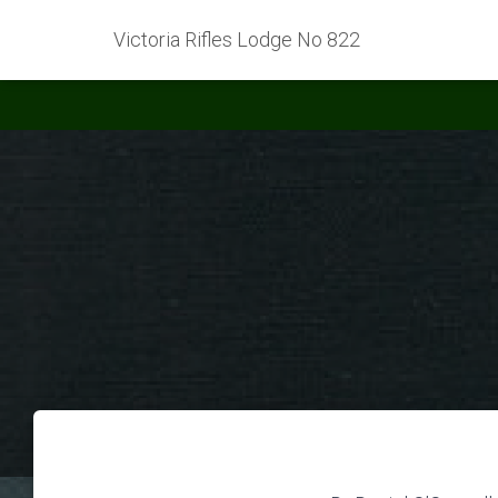
Victoria Rifles Lodge No 822