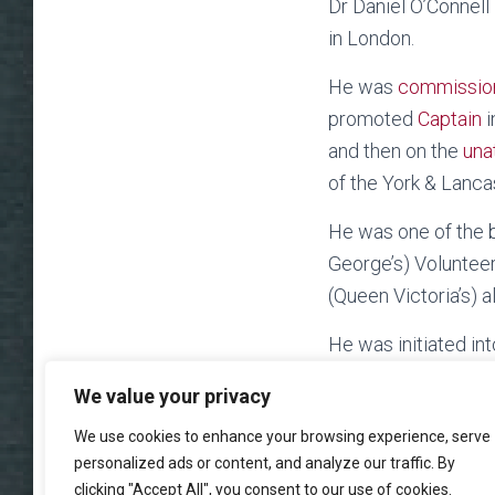
Dr Daniel O’Connell
in London.
He was
commissio
promoted
Captain
i
and then on the
una
of the York & Lanc
He was one of the b
George’s) Volunteer
(Queen Victoria’s) 
He was initiated in
We value your privacy
We use cookies to enhance your browsing experience, serve
personalized ads or content, and analyze our traffic. By
clicking "Accept All", you consent to our use of cookies.