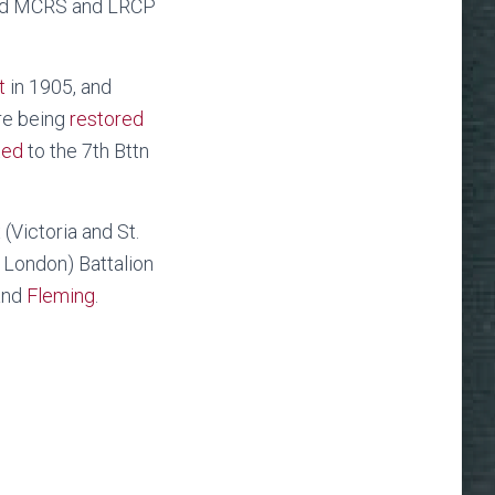
ified MCRS and LRCP
t
in 1905, and
re being
restored
ted
to the 7th Bttn
(Victoria and St.
 London) Battalion
 and
Fleming
.