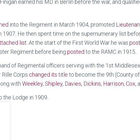
 Finigan earned his MD in Berlin before the war, and qual
ned
into the Regiment in March 1904, promoted
Lieutenan
n 1907. He then spent time on the supernumerary list befo
ttached list
. At the start of the First World War he was
pos
aster Regiment before being
posted
to the RAMC in 1915.
and of Regimental officers serving with the 1st Middlesex 
 Rille Corps
changed its title
to become the 9th (County of
along with
Weekley
,
Shipley
,
Davies
,
Dickins
,
Harrison
,
Cox
,
to the Lodge in 1909.