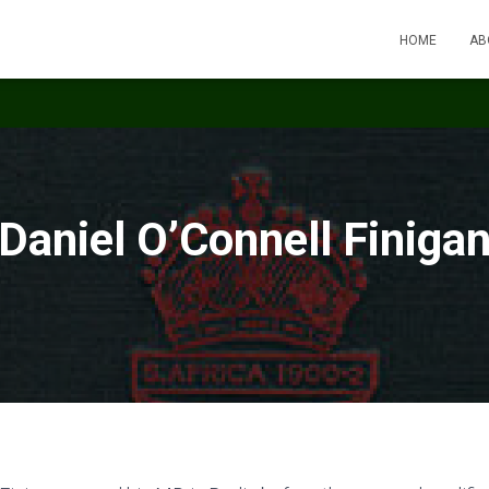
HOME
AB
Daniel O’Connell Finiga