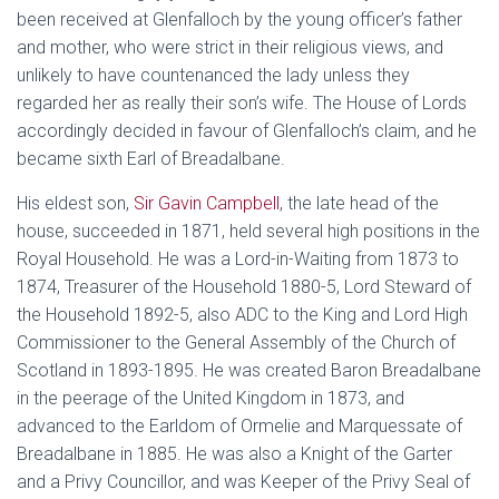
been received at Glenfalloch by the young officer’s father
and mother, who were strict in their religious views, and
unlikely to have countenanced the lady unless they
regarded her as really their son’s wife. The House of Lords
accordingly decided in favour of Glenfalloch’s claim, and he
became sixth Earl of Breadalbane.
His eldest son,
Sir Gavin Campbell
, the late head of the
house, succeeded in 1871, held several high positions in the
Royal Household. He was a Lord-in-Waiting from 1873 to
1874, Treasurer of the Household 1880-5, Lord Steward of
the Household 1892-5, also ADC to the King and Lord High
Commissioner to the General Assembly of the Church of
Scotland in 1893-1895. He was created Baron Breadalbane
in the peerage of the United Kingdom in 1873, and
advanced to the Earldom of Ormelie and Marquessate of
Breadalbane in 1885. He was also a Knight of the Garter
and a Privy Councillor, and was Keeper of the Privy Seal of