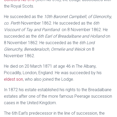
the Royal Scots.
He succeeded as the
10th Baronet Campbell, of Glenorchy,
co. Perth
November 1862. He succeeded as the
6th
Viscount of Tay and Paintland
on 8 November 1862. He
succeeded as the
6th Earl of Breadalbane and Holland
on
8 November 1862. He succeeded as the
6th Lord
Glenurchy, Benederaloch, Ormelie and Weick
on 8
November 1862.
He died on 20 March 1871 at age 46 in The Albany,
Piccadilly, London, England. He was succeeded by his
eldest son
, who also joined the Lodge.
In 1872 his estate established his rights to the Breadalbane
estates after one of the more famous Peerage succession
cases in the United Kingdom.
The 6th Earl’s predecessor in the line of succession, the