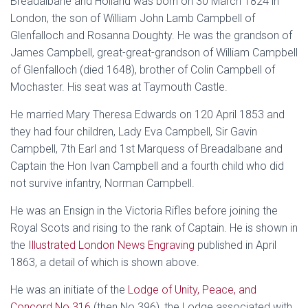
Breadalbane and Holland was born on 30 March 1824 in
London, the son of William John Lamb Campbell of
Glenfalloch and Rosanna Doughty. He was the grandson of
James Campbell, great-great-grandson of William Campbell
of Glenfalloch (died 1648), brother of Colin Campbell of
Mochaster. His seat was at Taymouth Castle.
He married Mary Theresa Edwards on 120 April 1853 and
they had four children, Lady Eva Campbell, Sir Gavin
Campbell, 7th Earl and 1st Marquess of Breadalbane and
Captain the Hon Ivan Campbell and a fourth child who did
not survive infantry, Norman Campbell.
He was an Ensign in the Victoria Rifles before joining the
Royal Scots and rising to the rank of Captain. He is shown in
the
Illustrated London News Engraving
published in April
1863, a detail of which is shown above.
He was an initiate of the
Lodge of Unity, Peace, and
Concord No 316
(then No 396), the Lodge associated with