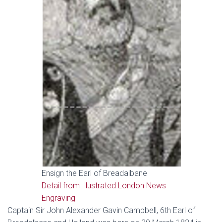
Ensign the Earl of Breadalbane
Detail from Illustrated London News
Engraving
Captain Sir John Alexander Gavin Campbell, 6th Earl of