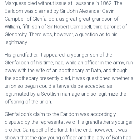
Marquess died without issue at Lausanne in 1862. The
Earldom was claimed by Sir John Alexander Gavin
Campbell of Glenfalloch, as great-great-grandson of
William, fifth son of Sir Robert Campbell, third baronet of
Glenorchy. There was, however, a question as to his
legitimacy.
His grandfather, it appeared, a younger son of the
Glenfalloch of his time, had, while an officer in the army, run
away with the wife of an apothecary at Bath, and though
the apothecary presently died, it was questioned whether a
union so begun could afterwards be accepted as
legitimated by a Scottish marriage and so legitimize the
offspring of the union.
Glenfalloch’s claim to the Earldom was accordingly
disputed by the representative of his grandfather’s younger
brother, Campbell of Borland. In the end, however, it was
shown that the gay young officer and the lady of Bath had