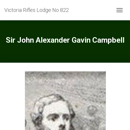
Victoria Rifles Lodge No 822
TOGGL
Sir John Alexander Gavin Campbell