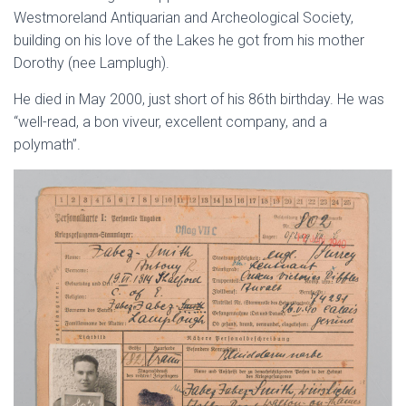
Westmoreland Antiquarian and Archeological Society,
building on his love of the Lakes he got from his mother
Dorothy (nee Lamplugh).
He died in May 2000, just short of his 86th birthday. He was
“well-read, a bon viveur, excellent company, and a
polymath”.