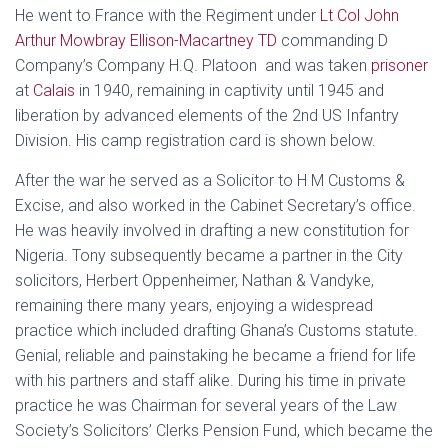
He went to France with the Regiment under
Lt Col John
Arthur Mowbray Ellison-Macartney TD
commanding D
Company’s Company H.Q. Platoon and was taken
prisoner
at
Calais
in 1940, remaining in captivity until 1945 and
liberation by advanced elements of the 2nd US Infantry
Division. His camp registration card is shown below.
After the war he served as a Solicitor to H M Customs &
Excise, and also worked in the Cabinet Secretary’s office.
He was heavily involved in drafting a new constitution for
Nigeria. Tony subsequently became a partner in the City
solicitors, Herbert Oppenheimer, Nathan & Vandyke,
remaining there many years, enjoying a widespread
practice which included drafting Ghana’s Customs statute.
Genial, reliable and painstaking he became a friend for life
with his partners and staff alike. During his time in private
practice he was Chairman for several years of the Law
Society’s Solicitors’ Clerks Pension Fund, which became the