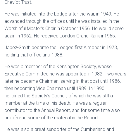
Cheviot Trust.
He was initiated into the Lodge after the war, in 1949. He
advanced through the offices until he was installed in the
Worshipful Master’s Chair in October 1956. He would serve
again in 1962. He received London Grand Rank in1965.
Jabez-Smith became the Lodge’s first Almoner in 1973,
holding that office until 1988.
He was a member of the Kensington Society, whose
Executive Committee he was appointed in 1982. Two years
later he became Chairman, serving in that post until 1986,
then becoming Vice Chairman until 1989. In 1990
he joined the Society’s Council, of which he was still a
member at the time of his death. He was a regular
contributor to the Annual Report, and for some time also
proof-read some of the material in the Report.
He was also a great supporter of the Cumberland and